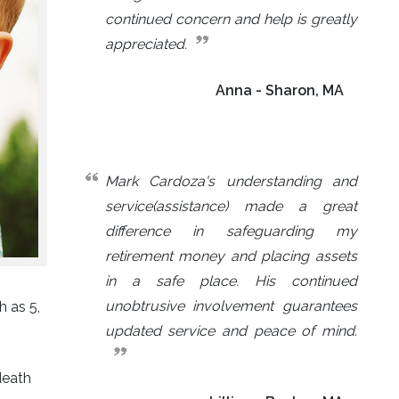
continued concern and help is greatly
appreciated.
Anna - Sharon, MA
Mark Cardoza's understanding and
service(assistance) made a great
difference in safeguarding my
retirement money and placing assets
in a safe place. His continued
unobtrusive involvement guarantees
h as 5,
updated service and peace of mind.
death