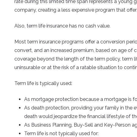
rate during this limited time span represents a young g
company, creating a less expensive program that offe
Also, term life insurance has no cash value.
Most term insurance programs offer a conversion perio
convert, and an increased premium, based on age of co
coverage beyond the length of the term policy, term lif
uninsurable or at the risk of a ratable situation to co
Term life is typically used:
As mortgage protection because a mortgage is for 
As death protection, providing your family in the
death would jeopardize the financial lifestyle of th
As Business Planning, Buy-Sell and Key-Person 
Term life is not typically used for: