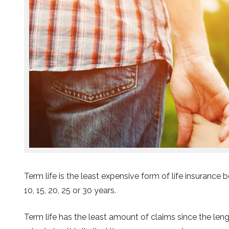
Term life is the least expensive form of life insurance b
10, 15, 20, 25 or 30 years.
Term life has the least amount of claims since the le