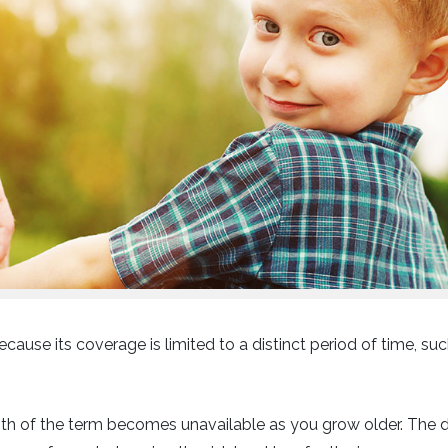
ecause its coverage is limited to a distinct period of time, suc
ngth of the term becomes unavailable as you grow older. The 