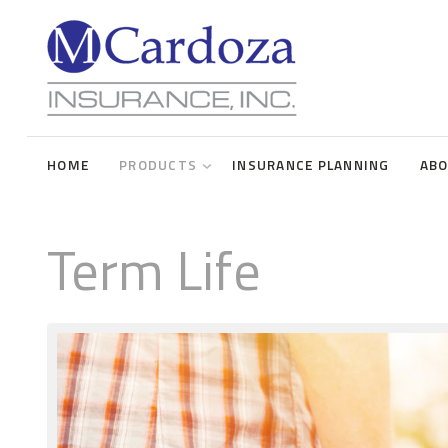
Term Life
Universal Life
HOME
PRODUCTS
INSURANCE PLANNING
AB
Whole Life
Disability Insurance
Term Life
Long Term Care
Annuities