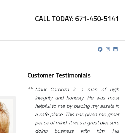
CALL TODAY: 671-450-5141
Customer Testimonials
Mark Cardoza is a man of high
integrity and honesty. He was most
helpful to me by placing my assets in
a safe place. This has given me great
peace of mind. It was a great pleasure
doing business with him. His