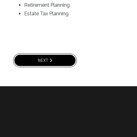
Retirement Planning
Estate Tax Planning
NEXT ARTICLE: UNIVERSAL LIFE
NEXT