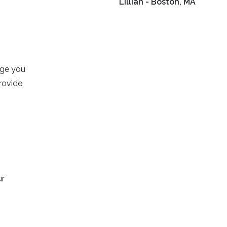
Lillian - Boston, MA
age you
rovide
ur