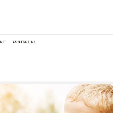
OUT
CONTACT US