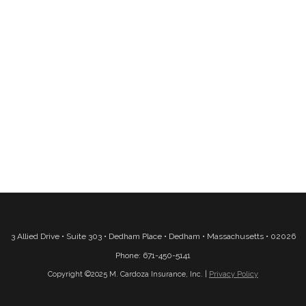
3 Allied Drive • Suite 303 • Dedham Place • Dedham • Massachusetts • 02026
Phone: 671-450-5141
Copyright ©2025 M. Cardoza Insurance, Inc. |
Privacy Policy