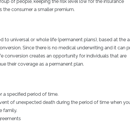
roup of people, keeping the risk level low for the insurance
rs the consumer a smaller premium.
d to universal or whole life (permanent plans), based at the 
nversion. Since there is no medical underwriting and it can p
e conversion creates an opportunity for individuals that are
ntinue their coverage as a permanent plan.
a specified period of time.
 event of unexpected death during the period of time when yo
e family.
agreements